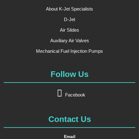
About K-Jet Specialists
D-Jet
Air Slides
Auxiliary Air Valves
Mechanical Fuel Injection Pumps
Follow Us
Facebook
Contact Us
Email