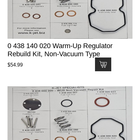
0 438 140 020 Warm-Up Regulator
Rebuild Kit, Non-Vacuum Type
$
54.99