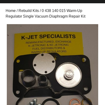
Home
/
Rebuild Kits
/ 0 438 140 015 Warm-Up
Regulator Single Vacuum Diaphragm Repair Kit