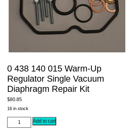
0 438 140 015 Warm-Up
Regulator Single Vacuum
Diaphragm Repair Kit
$
80.85
16 in stock
0
Add to cart
438