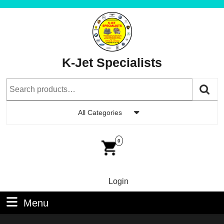
Skip
to
content
Skip
to
K-Jet Specialists
Content
Search
for:
All Categories
Car
Im
0
Login
Login
Menu
Menu