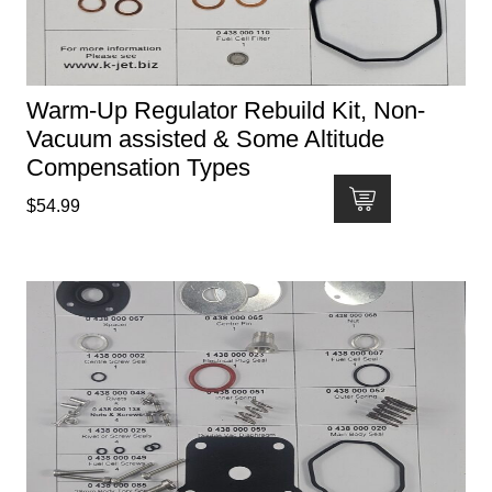
Warm-Up Regulator Rebuild Kit, Non-
Vacuum assisted & Some Altitude
Compensation Types
$
54.99