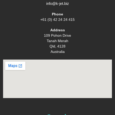
info@k-jet.biz
Phone
+61 (0) 42 24 24 415
Address
109 Pohon Drive
Tanah Merah
Qld, 4128
Australia