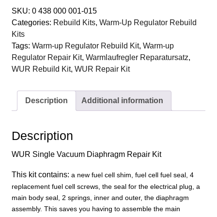
140
SKU:
0 438 000 001-015
015
Categories:
Rebuild Kits
,
Warm-Up Regulator Rebuild
Warm-
Kits
Up
Tags:
Warm-up Regulator Rebuild Kit
,
Warm-up
Regulator
Regulator Repair Kit
,
Warmlaufregler Reparatursatz
,
Single
WUR Rebuild Kit
,
WUR Repair Kit
Vacuum
Diaphragm
Repair
Description
Additional information
Kit
quantity
Description
WUR Single Vacuum Diaphragm Repair Kit
This kit contains:
a new fuel cell shim, fuel cell fuel seal, 4
replacement fuel cell screws
, t
he seal for the electrical plug, a
main body seal
, 2 springs, inner and outer, the diaphragm
assembly. This saves you having to assemble the main