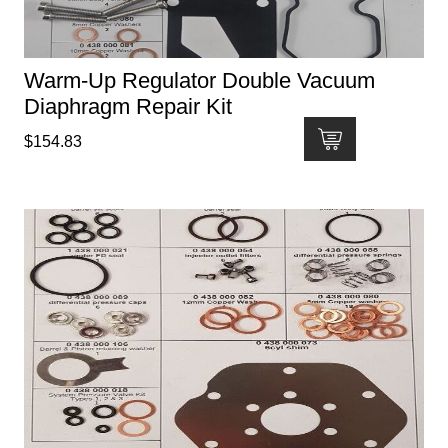
Warm-Up Regulator Double Vacuum
Diaphragm Repair Kit
$
154.83