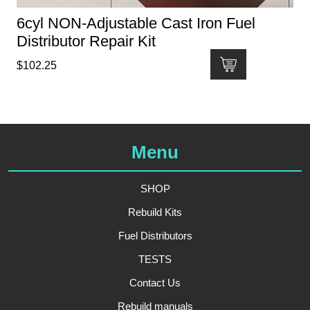
6cyl NON-Adjustable Cast Iron Fuel
Distributor Repair Kit
$
102.25
Menu
SHOP
Rebuild Kits
Fuel Distributors
TESTS
Contact Us
Rebuild manuals