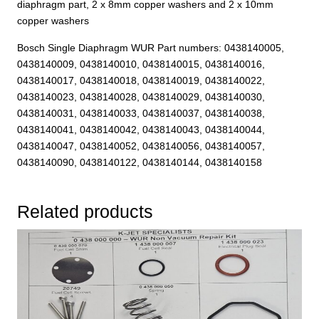
diaphragm part, 2 x 8mm copper washers and 2 x 10mm
copper washers
Bosch Single Diaphragm WUR Part numbers: 0438140005,
0438140009, 0438140010, 0438140015, 0438140016,
0438140017, 0438140018, 0438140019, 0438140022,
0438140023, 0438140028, 0438140029, 0438140030,
0438140031, 0438140033, 0438140037, 0438140038,
0438140041, 0438140042, 0438140043, 0438140044,
0438140047, 0438140052, 0438140056, 0438140057,
0438140090, 0438140122, 0438140144, 0438140158
Related products