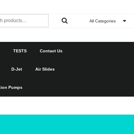
h
All Categories
TESTS
Contact Us
D-Jet
Air Slides
ction Pumps