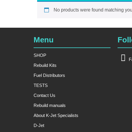
No products were found matching your
Menu
Fol
SHOP
F
Rebuild Kits
Fuel Distributors
TESTS
Contact Us
Rebuild manuals
About K-Jet Specialists
D-Jet