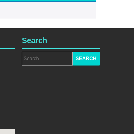
Search
Search
for: