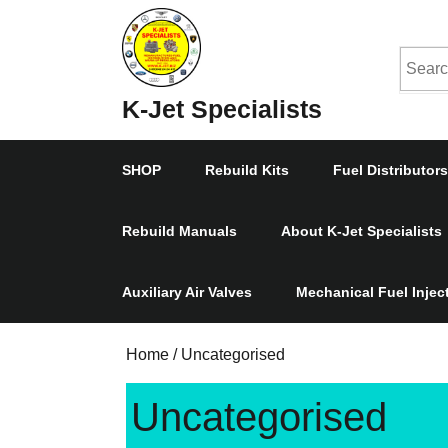
Skip
to
Searc
content
Skip
for:
K-Jet Specialists
to
Content
SHOP
Rebuild Kits
Fuel Distributors
Rebuild Manuals
About K-Jet Specialists
Auxiliary Air Valves
Mechanical Fuel Inje
Home
/ Uncategorised
Uncategorised