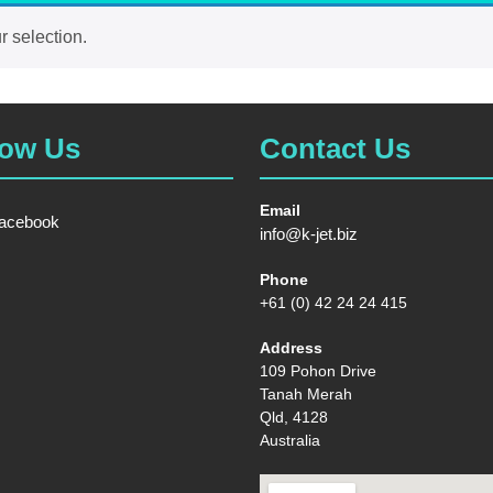
 selection.
low Us
Contact Us
Email
acebook
info@k-jet.biz
Phone
+61 (0) 42 24 24 415
Address
109 Pohon Drive
Tanah Merah
Qld, 4128
Australia