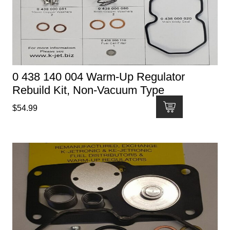
0 438 140 004 Warm-Up Regulator
Rebuild Kit, Non-Vacuum Type
$
54.99