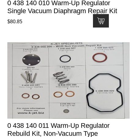
0 438 140 010 Warm-Up Regulator
Single Vacuum Diaphragm Repair Kit
$
80.85
0 438 140 011 Warm-Up Regulator
Rebuild Kit, Non-Vacuum Type