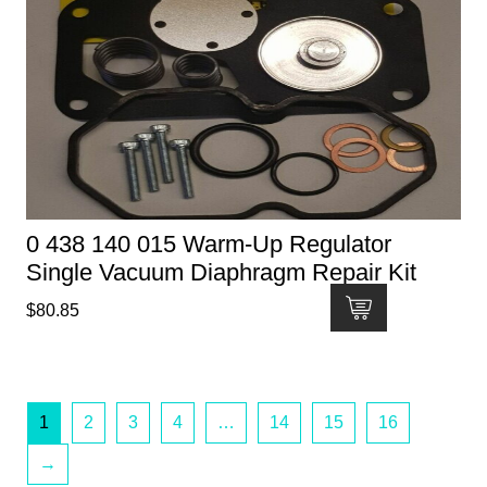
0 438 140 015 Warm-Up Regulator
Single Vacuum Diaphragm Repair Kit
$
80.85
1
2
3
4
…
14
15
16
→