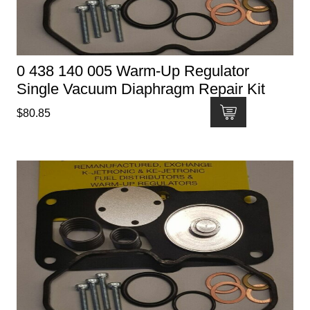
0 438 140 005 Warm-Up Regulator
Single Vacuum Diaphragm Repair Kit
$
80.85