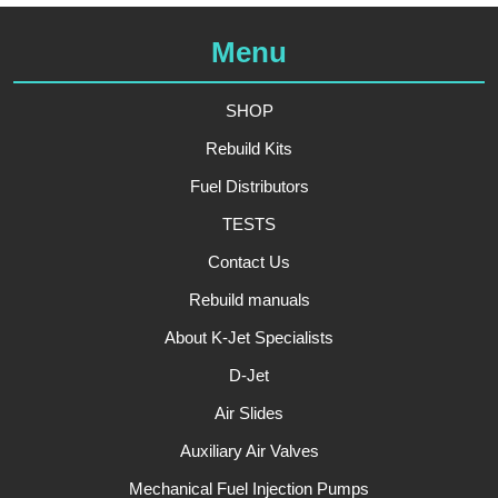
Menu
SHOP
Rebuild Kits
Fuel Distributors
TESTS
Contact Us
Rebuild manuals
About K-Jet Specialists
D-Jet
Air Slides
Auxiliary Air Valves
Mechanical Fuel Injection Pumps