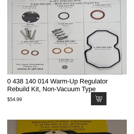
0 438 140 014 Warm-Up Regulator
Rebuild Kit, Non-Vacuum Type
$
54.99