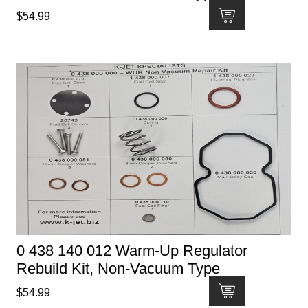
$
54.99
0 438 140 012 Warm-Up Regulator
Rebuild Kit, Non-Vacuum Type
$
54.99