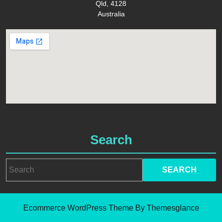
Qld, 4128
Australia
Search
Search
for:
Ecommerce WordPress Theme
By Themesglance