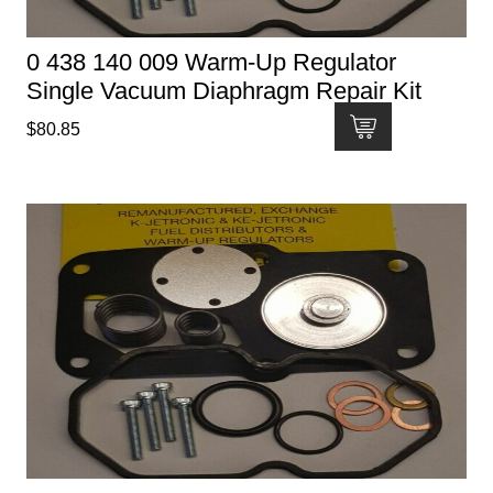
0 438 140 009 Warm-Up Regulator
Single Vacuum Diaphragm Repair Kit
$
80.85