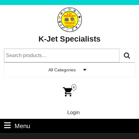
Skip
to
content
Skip
to
K-Jet Specialists
Content
Search
for:
All Categories
Car
Im
0
Login
Login
Menu
Menu