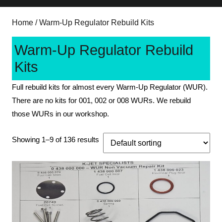
Home
/ Warm-Up Regulator Rebuild Kits
Warm-Up Regulator Rebuild
Kits
Full rebuild kits for almost every Warm-Up Regulator (WUR).
There are no kits for 001, 002 or 008 WURs. We rebuild
those WURs in our workshop.
Showing 1–9 of 136 results