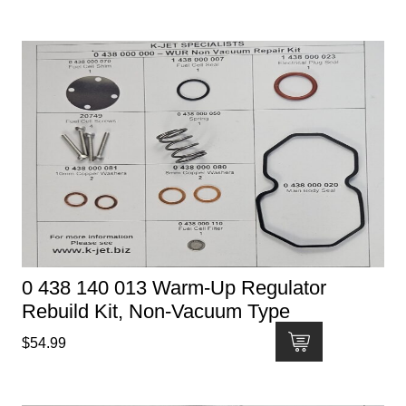
0 438 140 013 Warm-Up Regulator
Rebuild Kit, Non-Vacuum Type
$
54.99