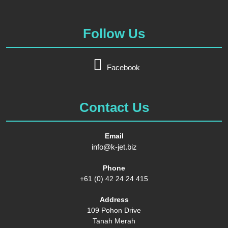
Follow Us
Facebook
Contact Us
Email
info@k-jet.biz
Phone
+61 (0) 42 24 24 415
Address
109 Pohon Drive
Tanah Merah