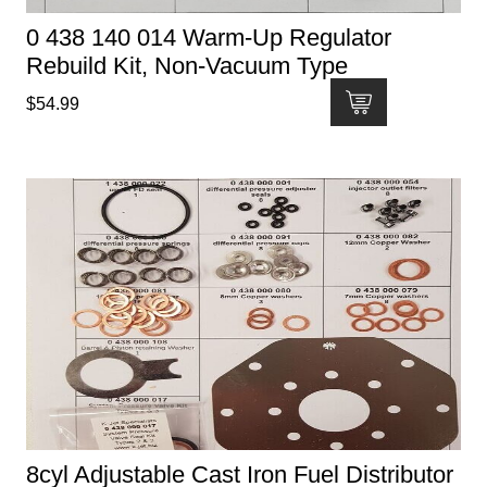
0 438 140 014 Warm-Up Regulator
Rebuild Kit, Non-Vacuum Type
$
54.99
8cyl Adjustable Cast Iron Fuel Distributor