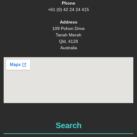
Phone
+61 (0) 42 24 24 415
Address
109 Pohon Drive
Tanah Merah
Qld, 4128
Australia
Search