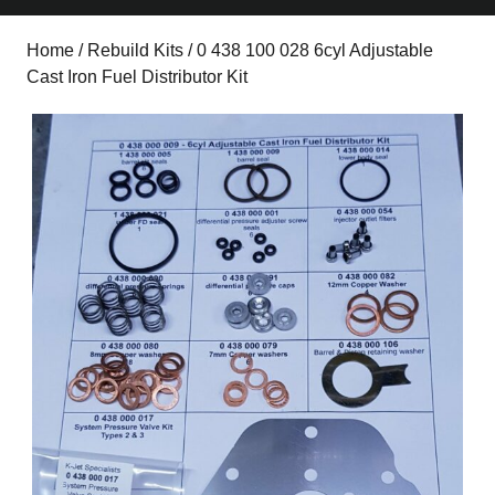
Home
/
Rebuild Kits
/ 0 438 100 028 6cyl Adjustable
Cast Iron Fuel Distributor Kit