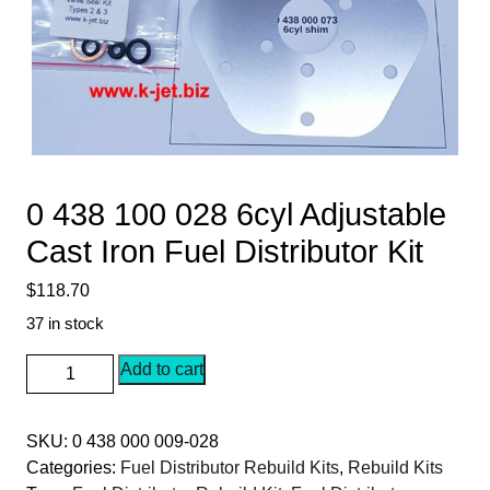
0 438 100 028 6cyl Adjustable
Cast Iron Fuel Distributor Kit
$
118.70
37 in stock
0
Add to cart
438
100
SKU:
0 438 000 009-028
028
Categories:
Fuel Distributor Rebuild Kits
,
Rebuild Kits
6cyl