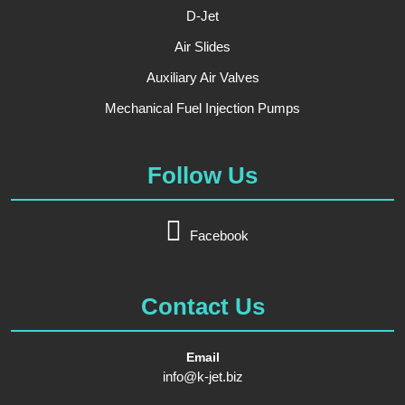
D-Jet
Air Slides
Auxiliary Air Valves
Mechanical Fuel Injection Pumps
Follow Us
Facebook
Contact Us
Email
info@k-jet.biz