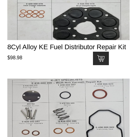
8Cyl Alloy KE Fuel Distributor Repair Kit
$
98.98