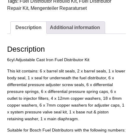
Tags:
Fuel Distributor Rebuild Kit
,
Fuel Distributor
Adjustable
Repair Kit
,
Mengenteiler Reparaturset
Cast
Iron
Fuel
Description
Additional information
Distributor
Kit
quantity
Description
6cyl Adjustable Cast Iron Fuel Distributor Kit
This kit contains: 6 x barrel slit seals, 2 x barrel seals, 1 x lower
body seal, 1 x seal for underneath the fuel distributor, 6 x
differential pressure adjuster screw seals, 6 x differential
pressure springs, 6 x differential pressure spring caps, 6 x
outlet to injector filters, 4 x 12mm copper washers, 18 x 8mm
copper washers, 6 x 7mm copper washers for adjuster caps, 1
x system pressure valve seal kit, 1 x base nut & piston
retaining washer, 1 x main diaphragm.
Suitable for Bosch Fuel Distributors with the following numbers: