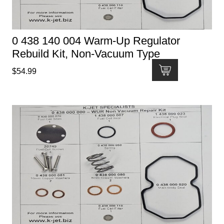
0 438 140 004 Warm-Up Regulator
Rebuild Kit, Non-Vacuum Type
$
54.99