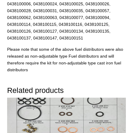
0438100006, 0438100024, 0438100025, 0438100026,
0438100028, 0438100031, 0438100035, 0438100057,
0438100062, 0438100063, 0438100077, 0438100094,
0438100114, 0438100115, 0438100116, 0438100125,
0438100126, 0438100127, 0438100134, 0438100135,
0438100137, 0438100147, 0438100151
Please note that some of the above fuel distributors were also
released as non-adjustable type Fuel distributors and will
therefore require the kit for non-adjustable type cast iron fuel
distributors
Related products