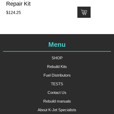
Repair Kit
$
124.25
Menu
SHOP
Rebuild Kits
Fuel Distributors
TESTS
Contact Us
Rebuild manuals
About K-Jet Specialists