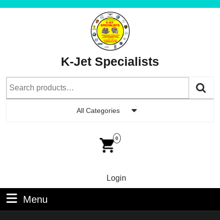
Skip
to
content
Skip
to
K-Jet Specialists
Content
Search
for:
All Categories
Car
Im
0
Login
Login
Menu
Menu