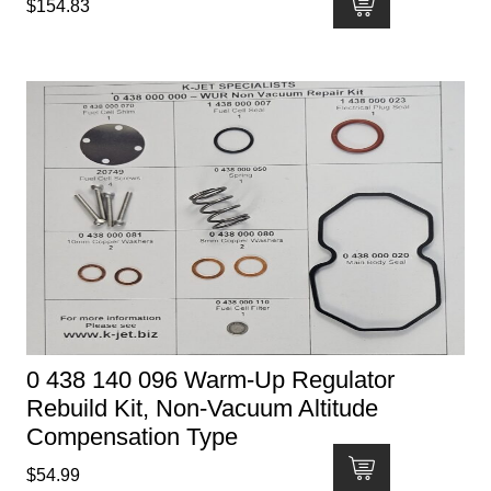
$
154.83
0 438 140 096 Warm-Up Regulator
Rebuild Kit, Non-Vacuum Altitude
Compensation Type
$
54.99