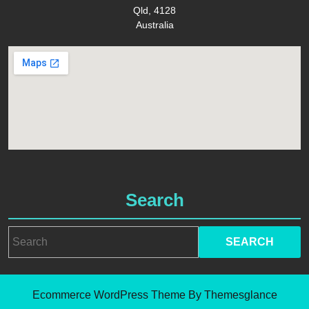
Qld, 4128
Australia
Search
Search
for:
Ecommerce WordPress Theme
By Themesglance