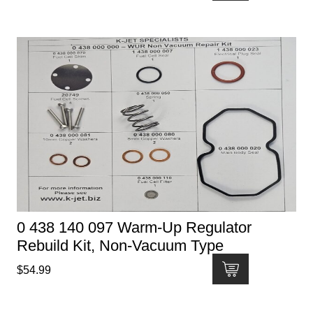
0 438 140 097 Warm-Up Regulator
Rebuild Kit, Non-Vacuum Type
$
54.99