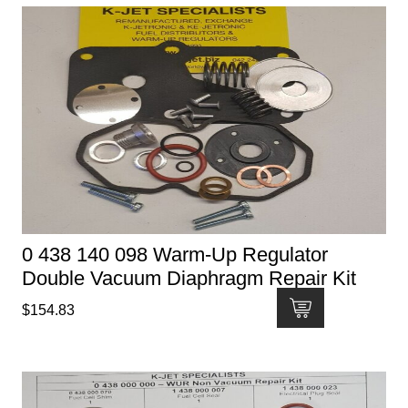
0 438 140 098 Warm-Up Regulator
Double Vacuum Diaphragm Repair Kit
$
154.83