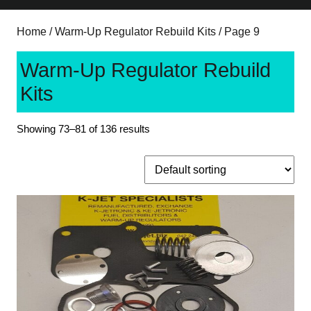
Home
/
Warm-Up Regulator Rebuild Kits
/ Page 9
Warm-Up Regulator Rebuild
Kits
Showing 73–81 of 136 results