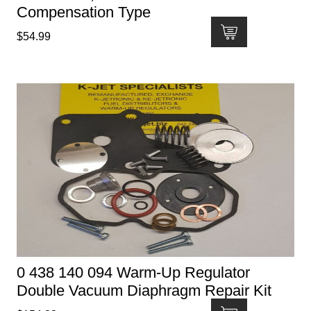
Compensation Type
$
54.99
0 438 140 094 Warm-Up Regulator
Double Vacuum Diaphragm Repair Kit