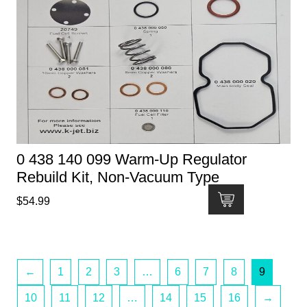
0 438 140 099 Warm-Up Regulator
Rebuild Kit, Non-Vacuum Type
$
54.99
←
1
2
3
…
6
7
8
9
10
11
12
…
14
15
16
→