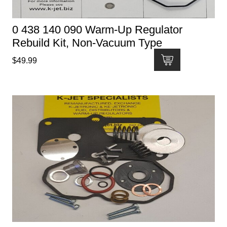
0 438 140 090 Warm-Up Regulator
Rebuild Kit, Non-Vacuum Type
$
49.99