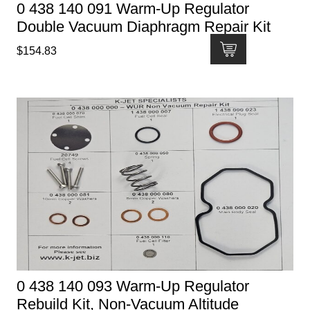
0 438 140 091 Warm-Up Regulator
Double Vacuum Diaphragm Repair Kit
$
154.83
0 438 140 093 Warm-Up Regulator
Rebuild Kit, Non-Vacuum Altitude