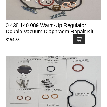
0 438 140 089 Warm-Up Regulator
Double Vacuum Diaphragm Repair Kit
$
154.83