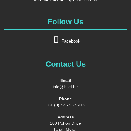
Follow Us
Facebook
Contact Us
Email
info@k-jet.biz
Phone
+61 (0) 42 24 24 415
Address
109 Pohon Drive
Tanah Merah