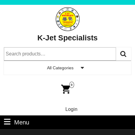
Skip
to
content
Skip
to
K-Jet Specialists
Content
Search
for:
All Categories
Car
Im
0
Login
Login
Menu
Menu