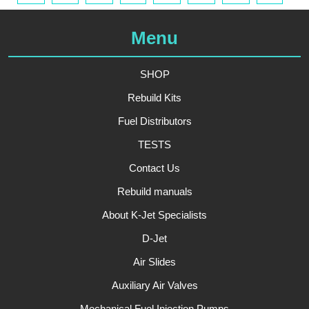
Menu
SHOP
Rebuild Kits
Fuel Distributors
TESTS
Contact Us
Rebuild manuals
About K-Jet Specialists
D-Jet
Air Slides
Auxiliary Air Valves
Mechanical Fuel Injection Pumps