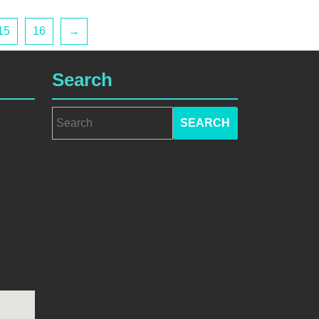
15
16
→
Search
Search
for: