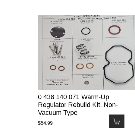
0 438 140 071 Warm-Up
Regulator Rebuild Kit, Non-
Vacuum Type
$
54.99