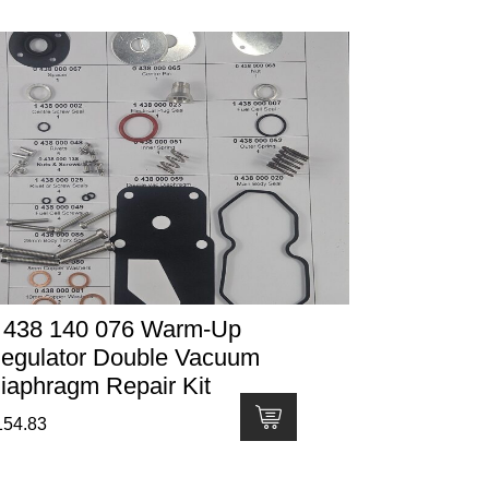
 438 140 076 Warm-Up
egulator Double Vacuum
iaphragm Repair Kit
154.83