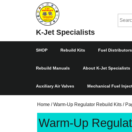
Skip
to
Searc
content
Skip
for:
K-Jet Specialists
to
Content
SHOP
Rebuild Kits
Fuel Distributors
Rebuild Manuals
About K-Jet Specialists
Auxiliary Air Valves
Mechanical Fuel Inje
Home
/
Warm-Up Regulator Rebuild Kits
/ Pa
Warm-Up Regulato