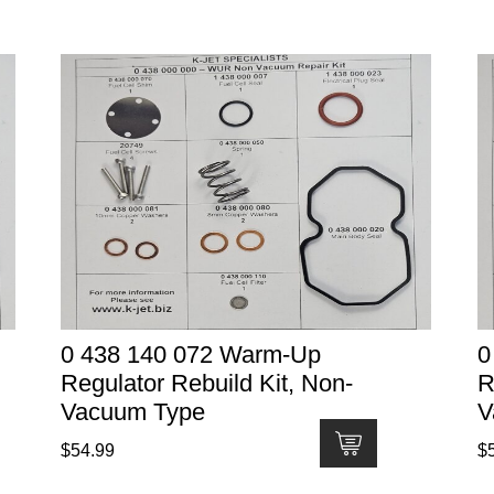
0 438 140 072 Warm-Up
0
Regulator Rebuild Kit, Non-
R
Vacuum Type
V
$
54.99
$