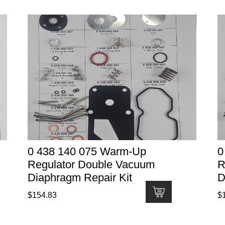
0 438 140 075 Warm-Up
0
Regulator Double Vacuum
R
Diaphragm Repair Kit
D
$
154.83
$