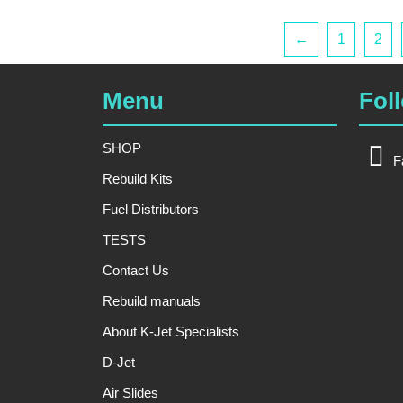
←
1
2
Menu
Fol
SHOP
F
Rebuild Kits
Fuel Distributors
TESTS
Contact Us
Rebuild manuals
About K-Jet Specialists
D-Jet
Air Slides