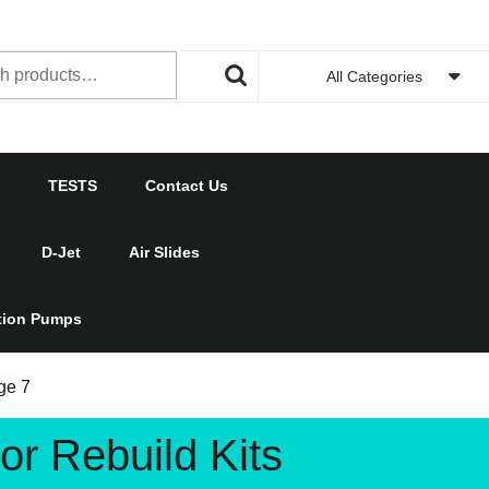
h
All Categories
TESTS
Contact Us
D-Jet
Air Slides
ction Pumps
ge 7
r Rebuild Kits