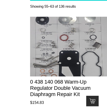
Showing 55–63 of 136 results
0 438 140 068 Warm-Up
Regulator Double Vacuum
Diaphragm Repair Kit
$
154.83