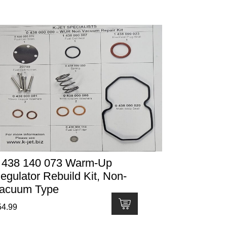
 438 140 073 Warm-Up
egulator Rebuild Kit, Non-
acuum Type
54.99