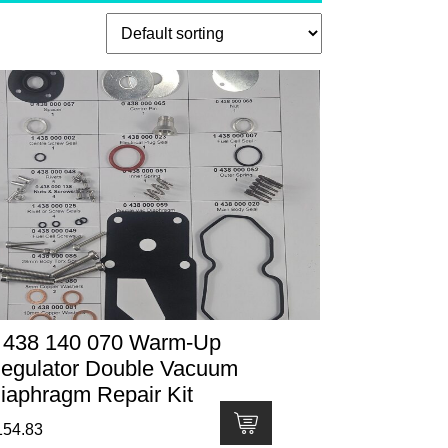
 438 140 070 Warm-Up
egulator Double Vacuum
iaphragm Repair Kit
154.83