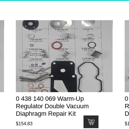
0 438 140 069 Warm-Up
0
Regulator Double Vacuum
R
Diaphragm Repair Kit
D
$
154.83
$