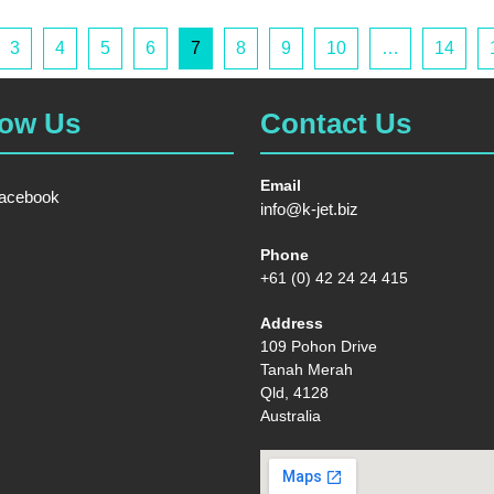
3
4
5
6
7
8
9
10
…
14
low Us
Contact Us
Email
acebook
info@k-jet.biz
Phone
+61 (0) 42 24 24 415
Address
109 Pohon Drive
Tanah Merah
Qld, 4128
Australia