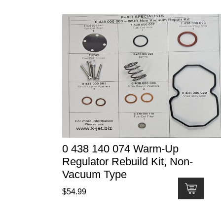
0 438 140 074 Warm-Up
Regulator Rebuild Kit, Non-
Vacuum Type
$
54.99