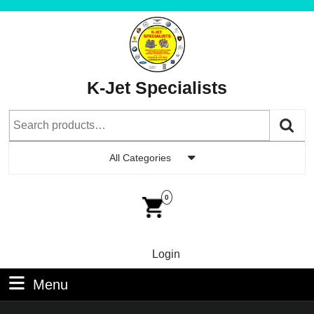
Skip
to
content
Skip
to
K-Jet Specialists
Content
Search
for:
All Categories
Car
Im
0
Login
Login
Menu
Menu