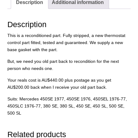
-
Description
Additional information
exchange
(inc
AU$200
Description
core
This is a reconditioned part. Fully stripped, a new thermostat
surcharge)
control part fitted, tested and guaranteed. We supply a new
quantity
base gasket with the part.
But, we need you old part back to recondition for the next
person who needs one.
Your reals cost is AU$440.00 plus postage as you get
AU$200.00 back when I receive your old part back.
Suits: Mercedes 450SE 1977, 450SE 1976, 450SEL 1976-77,
450SLC 1976-77, 380 SE, 380 SL, 450 SE, 450 SL, 500 SE,
500 SL
Related products