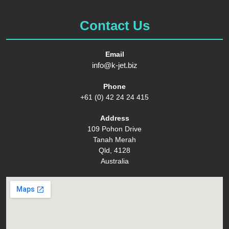
Contact Us
Email
info@k-jet.biz
Phone
+61 (0) 42 24 24 415
Address
109 Pohon Drive
Tanah Merah
Qld, 4128
Australia