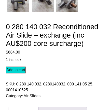
0 280 140 032 Reconditioned
Air Slide – exchange (inc
AU$200 core surcharge)
$
684.00
1 in stock
0
Add to cart
280
140
SKU:
0 280 140 032, 0280140032, 000 141 05 25,
032
0001410525
Reconditioned
Category:
Air Slides
Air
Slide