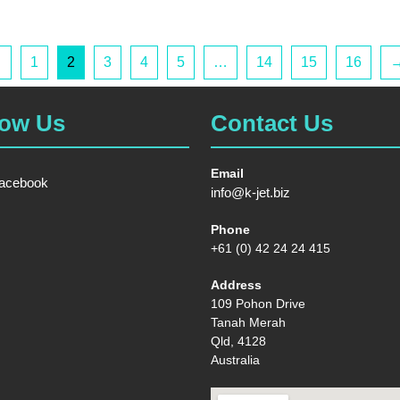
←
1
2
3
4
5
…
14
15
16
low Us
Contact Us
Email
acebook
info@k-jet.biz
Phone
+61 (0) 42 24 24 415
Address
109 Pohon Drive
Tanah Merah
Qld, 4128
Australia