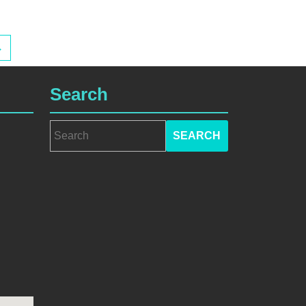
→
Search
Search
for: