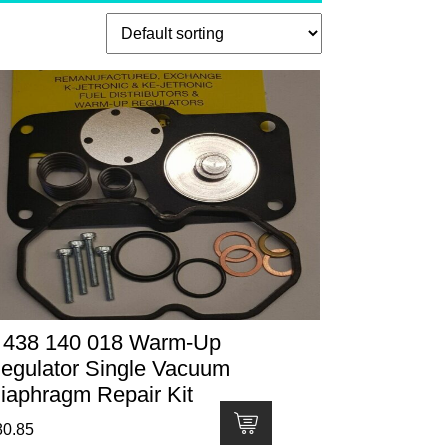
 438 140 018 Warm-Up
egulator Single Vacuum
iaphragm Repair Kit
80.85