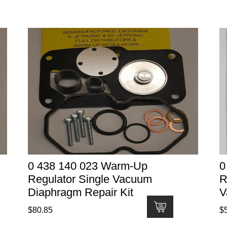
0 438 140 023 Warm-Up
0
Regulator Single Vacuum
R
Diaphragm Repair Kit
V
$
80.85
$