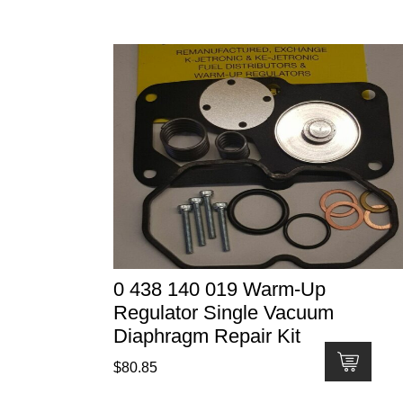
0 438 140 019 Warm-Up
Regulator Single Vacuum
Diaphragm Repair Kit
$
80.85