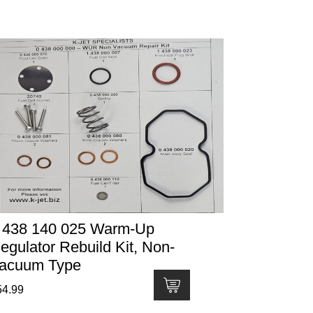
 438 140 025 Warm-Up
egulator Rebuild Kit, Non-
acuum Type
54.99