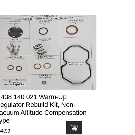
 438 140 021 Warm-Up
egulator Rebuild Kit, Non-
acuum Altitude Compensation
ype
54.99