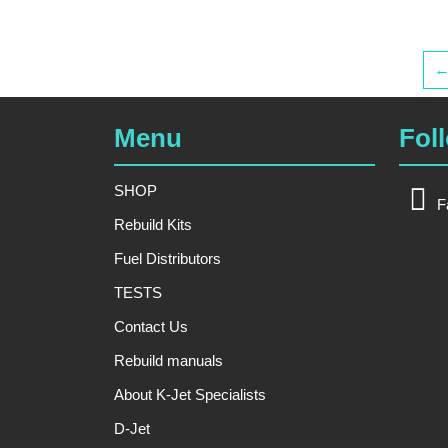
Menu
Fol
SHOP
F
Rebuild Kits
Fuel Distributors
TESTS
Contact Us
Rebuild manuals
About K-Jet Specialists
D-Jet