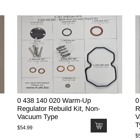
0 438 140 020 Warm-Up
0
Regulator Rebuild Kit, Non-
R
Vacuum Type
V
T
$
54.99
$