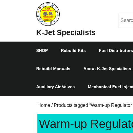
Skip
to
Searc
content
Skip
for:
K-Jet Specialists
to
Content
SHOP
Rebuild Kits
Fuel Distributors
Rebuild Manuals
About K-Jet Specialists
Auxiliary Air Valves
Mechanical Fuel Inje
Home
/
Products tagged “Warm-up Regulator 
Warm-up Regulato