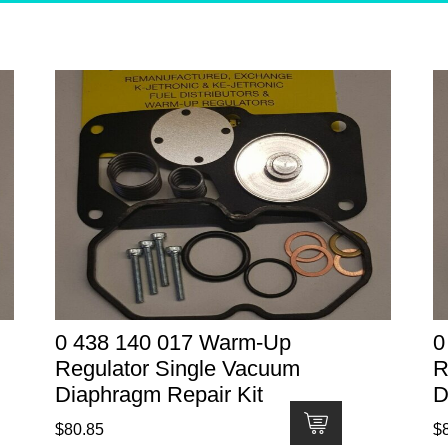
0 438 140 017 Warm-Up
0
Regulator Single Vacuum
R
Diaphragm Repair Kit
D
$
80.85
$