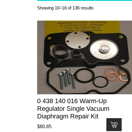
Showing 10–18 of 136 results
0 438 140 016 Warm-Up
Regulator Single Vacuum
Diaphragm Repair Kit
$
80.85