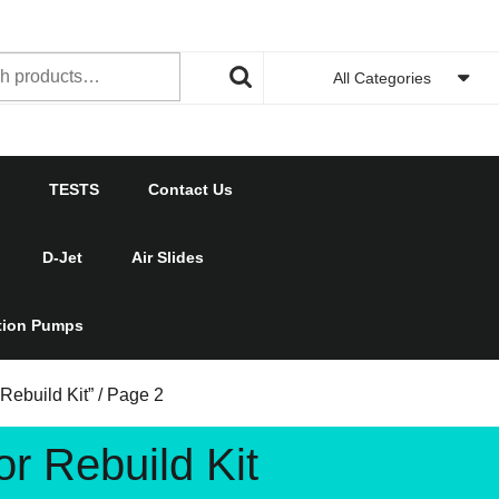
h
All Categories
TESTS
Contact Us
D-Jet
Air Slides
ction Pumps
Rebuild Kit”
/ Page 2
r Rebuild Kit