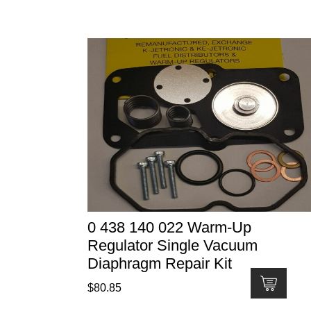
0 438 140 022 Warm-Up
Regulator Single Vacuum
Diaphragm Repair Kit
$
80.85