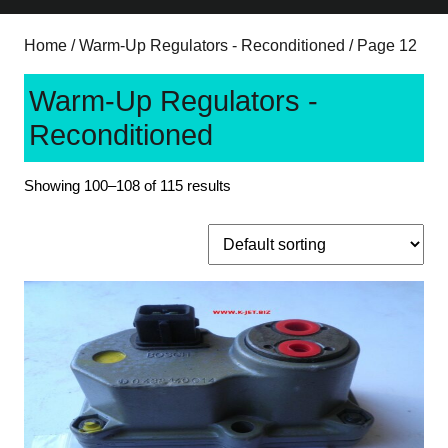
Home
/
Warm-Up Regulators - Reconditioned
/ Page 12
Warm-Up Regulators -
Reconditioned
Showing 100–108 of 115 results