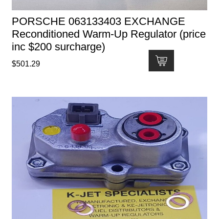
PORSCHE 063133403 EXCHANGE
Reconditioned Warm-Up Regulator (price
inc $200 surcharge)
$
501.29