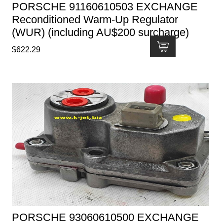
PORSCHE 91160610503 EXCHANGE
Reconditioned Warm-Up Regulator
(WUR) (including AU$200 surcharge)
$
622.29
PORSCHE 93060610500 EXCHANGE