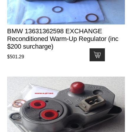
BMW 13631362598 EXCHANGE
Reconditioned Warm-Up Regulator (inc
$200 surcharge)
$
501.29