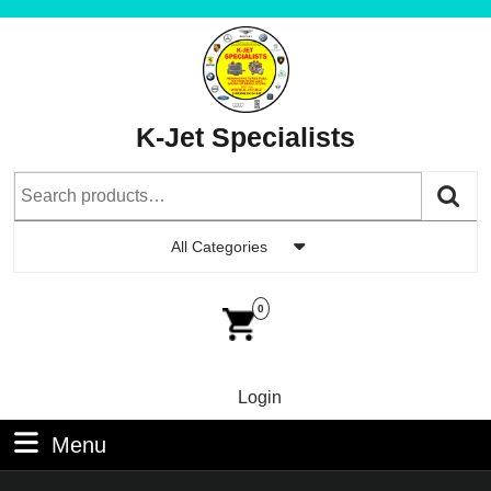
Skip
to
content
Skip
to
K-Jet Specialists
Content
Search
for:
All Categories
Car
Im
0
Login
Login
Menu
Menu