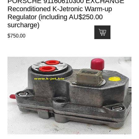
PORSCHE 91160610300 EXCHANGE
Reconditioned K-Jetronic Warm-up
Regulator (including AU$250.00
surcharge)
$
750.00