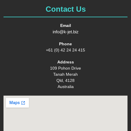
Contact Us
Email
info@k-jet.biz
Phone
+61 (0) 42 24 24 415
Address
109 Pohon Drive
Tanah Merah
Qld, 4128
Australia