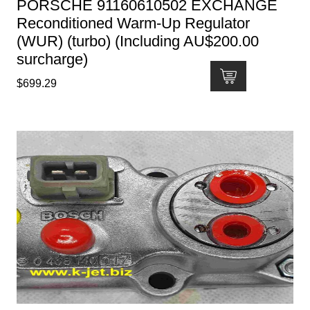
PORSCHE 91160610502 EXCHANGE
Reconditioned Warm-Up Regulator
(WUR) (turbo) (Including AU$200.00
surcharge)
$
699.29