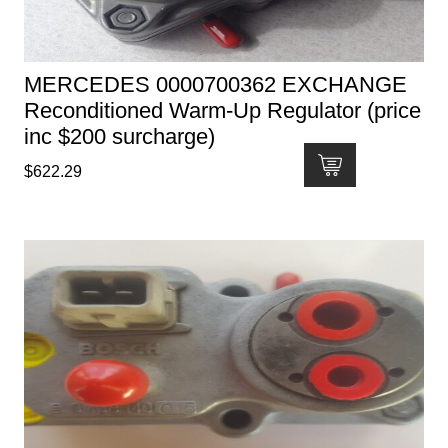
MERCEDES 0000700362 EXCHANGE
Reconditioned Warm-Up Regulator (price
inc $200 surcharge)
$
622.29