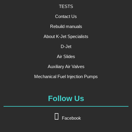
TESTS
Contact Us
Rebuild manuals
About K-Jet Specialists
D-Jet
Air Slides
Auxiliary Air Valves
Mechanical Fuel Injection Pumps
Follow Us
Facebook