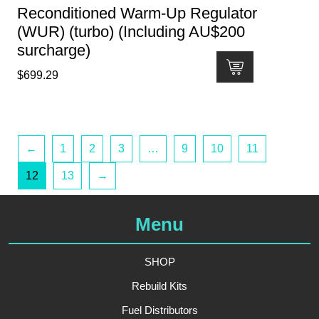
Reconditioned Warm-Up Regulator
(WUR) (turbo) (Including AU$200
surcharge)
$
699.29
←
1
2
3
…
9
10
11
12
13
→
Menu
SHOP
Rebuild Kits
Fuel Distributors