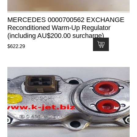
MERCEDES 0000700562 EXCHANGE
Reconditioned Warm-Up Regulator
(including AU$200.00 surcharge)
$
622.29