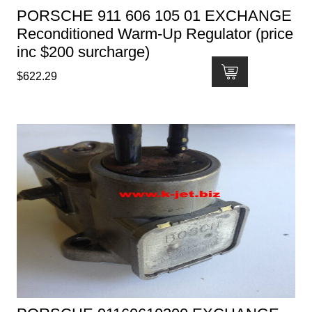
PORSCHE 911 606 105 01 EXCHANGE
Reconditioned Warm-Up Regulator (price
inc $200 surcharge)
$
622.29