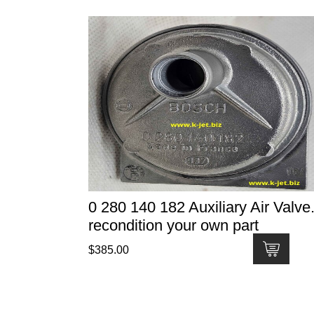
0 280 140 182 Auxiliary Air Valve.
recondition your own part
$
385.00