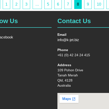
1
2
3
…
5
6
7
8
9
10
low Us
Contact Us
Email
acebook
info@k-jet.biz
Phone
+61 (0) 42 24 24 415
Address
109 Pohon Drive
Tanah Merah
Qld, 4128
Australia