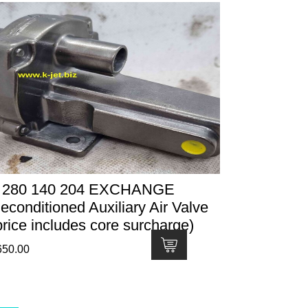
 280 140 204 EXCHANGE
econditioned Auxiliary Air Valve
price includes core surcharge)
650.00