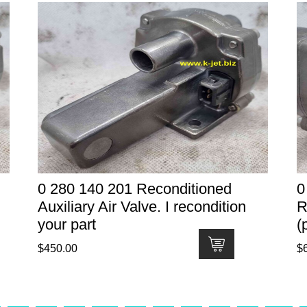
0 280 140 201 Reconditioned
0
Auxiliary Air Valve. I recondition
R
your part
(
$
450.00
$