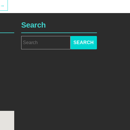
→
Search
Search
for: