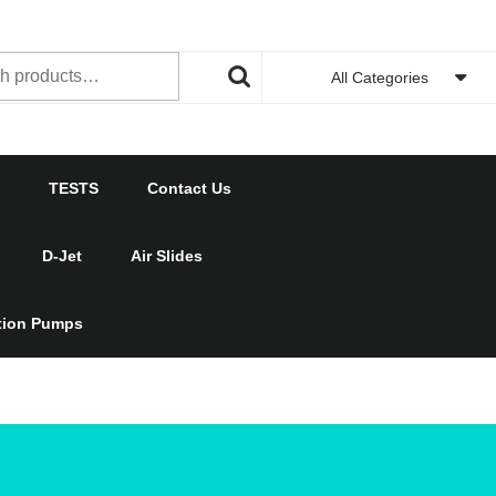
h
All Categories
TESTS
Contact Us
D-Jet
Air Slides
ction Pumps