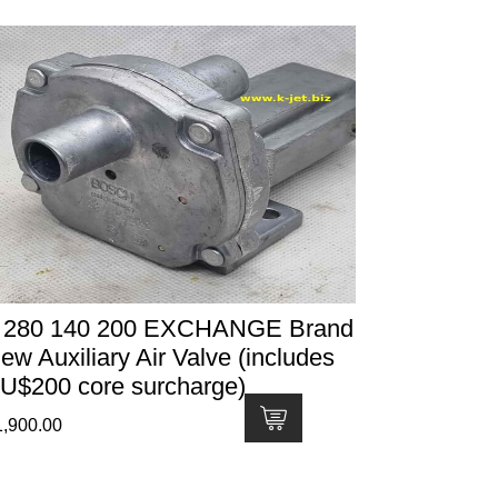
 280 140 200 EXCHANGE Brand
ew Auxiliary Air Valve (includes
U$200 core surcharge)
1,900.00