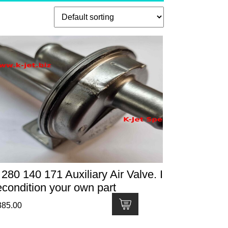
 280 140 171 Auxiliary Air Valve. I
econdition your own part
385.00