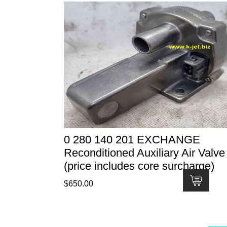
0 280 140 201 EXCHANGE
Reconditioned Auxiliary Air Valve
(price includes core surcharge)
$
650.00