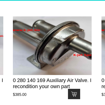
 I
0 280 140 169 Auxiliary Air Valve. I
0
recondition your own part
r
$
385.00
$