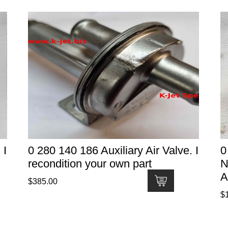
 I
0 280 140 186 Auxiliary Air Valve. I
0
recondition your own part
N
A
$
385.00
$