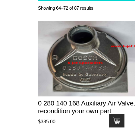
Showing 64–72 of 87 results
0 280 140 168 Auxiliary Air Valve.
recondition your own part
$
385.00