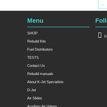
←
Menu
Fol
SHOP
F
Rebuild Kits
Fuel Distributors
TESTS
Contact Us
Rebuild manuals
About K-Jet Specialists
D-Jet
Air Slides
Auxiliary Air Valves