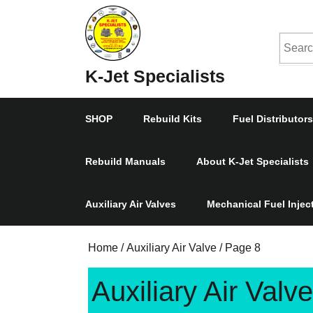
Skip
to
Searc
content
Skip
for:
K-Jet Specialists
to
Content
SHOP
Rebuild Kits
Fuel Distributors
Rebuild Manuals
About K-Jet Specialists
Auxiliary Air Valves
Mechanical Fuel Inje
Home
/
Auxiliary Air Valve
/ Page 8
Auxiliary Air Valve